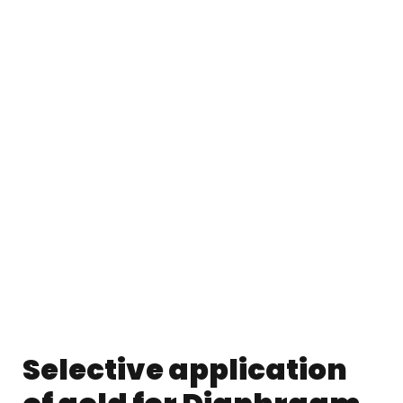
Selective application