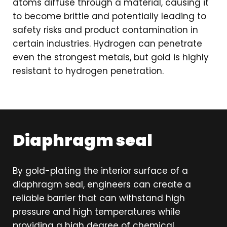
atoms diffuse through a material, causing it
to become brittle and potentially leading to
safety risks and product contamination in
certain industries. Hydrogen can penetrate
even the strongest metals, but gold is highly
resistant to hydrogen penetration.
Diaphragm seal
By gold-plating the interior surface of a
diaphragm seal, engineers can create a
reliable barrier that can withstand high
pressure and high temperatures while
providing a high degree of chemical