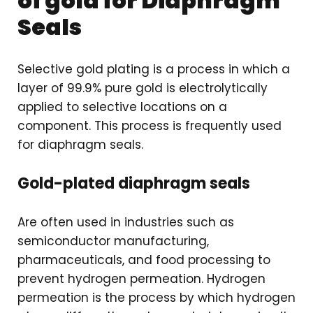
of gold for Diaphragm
Seals
Selective gold plating is a process in which a
layer of 99.9% pure gold is electrolytically
applied to selective locations on a
component. This process is frequently used
for diaphragm seals.
Gold-plated diaphragm seals
Are often used in industries such as
semiconductor manufacturing,
pharmaceuticals, and food processing to
prevent hydrogen permeation. Hydrogen
permeation is the process by which hydrogen