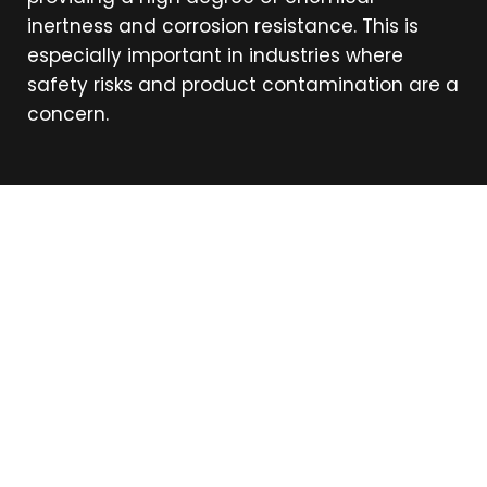
inertness and corrosion resistance. This is
especially important in industries where
safety risks and product contamination are a
concern.