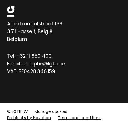
Albertkanaalstraat 139
3511
Hasselt, België
Belgium
Tel: +32 11 850 400
Email:
receptie@lgtb.be
VAT: BE0428.346.159
© LGTB NV
Manage cookies
Problocks by Novation
Terms and conditions