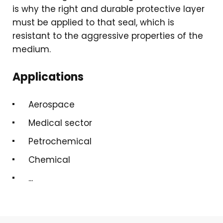
is why the right and durable protective layer
must be applied to that seal, which is
resistant to the aggressive properties of the
medium.
Applications
Aerospace
Medical sector
Petrochemical
Chemical
...