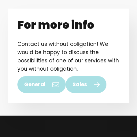
For more info
Contact us without obligation! We
would be happy to discuss the
possibilities of one of our services with
you without obligation.
General
Sales