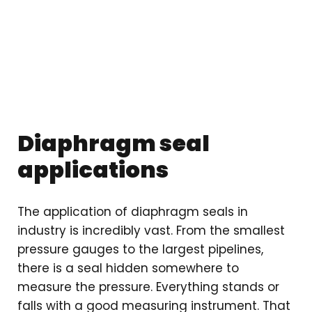
Diaphragm seal
applications
The application of diaphragm seals in
industry is incredibly vast. From the smallest
pressure gauges to the largest pipelines,
there is a seal hidden somewhere to
measure the pressure. Everything stands or
falls with a good measuring instrument. That