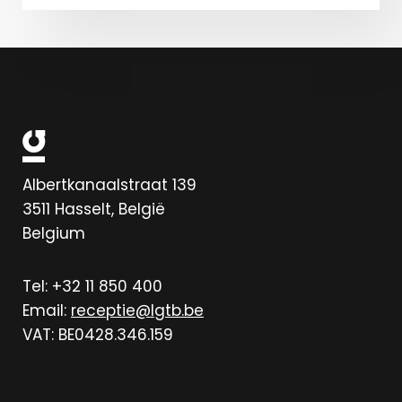
Albertkanaalstraat 139
3511
Hasselt, België
Belgium
Tel: +32 11 850 400
Email:
receptie@lgtb.be
VAT: BE0428.346.159