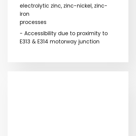
electrolytic zinc, zinc-nickel, zinc-
iron
processes
- Accessibility due to proximity to
E313 & E314 motorway junction