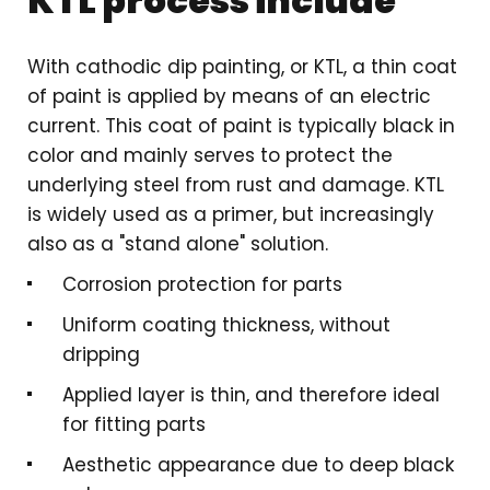
KTL process include
With cathodic dip painting, or KTL, a thin coat
of paint is applied by means of an electric
current. This coat of paint is typically black in
color and mainly serves to protect the
underlying steel from rust and damage. KTL
is widely used as a primer, but increasingly
also as a "stand alone" solution.
Corrosion protection for parts
Uniform coating thickness, without
dripping
Applied layer is thin, and therefore ideal
for fitting parts
Aesthetic appearance due to deep black