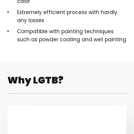
color
Extremely efficient process with hardly
any losses
Compatible with painting techniques
such as powder coating and wet painting
Why LGTB?