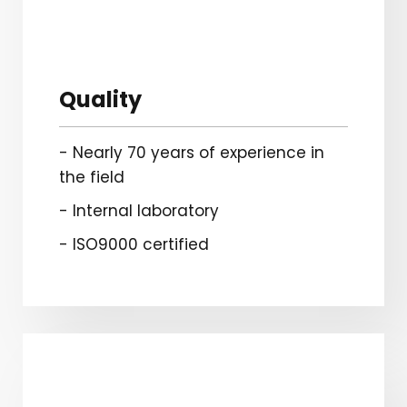
Quality
- Nearly 70 years of experience in
the field
- Internal laboratory
- ISO9000 certified