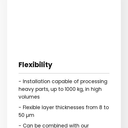
Flexibility
- Installation capable of processing
heavy parts, up to 1000 kg, in high
volumes
- Flexible layer thicknesses from 8 to
50 µm
- Can be combined with our