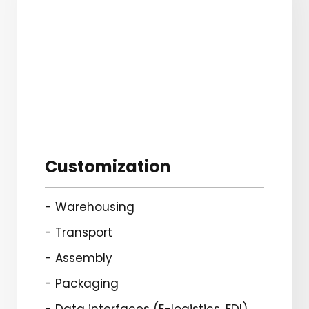
Customization
- Warehousing
- Transport
- Assembly
- Packaging
- Data interfaces (E-logistics, EDI)