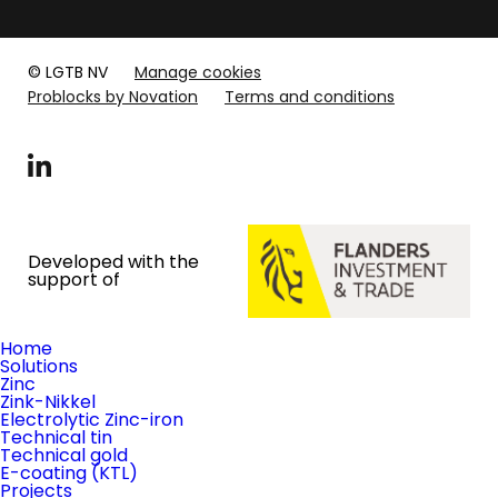
© LGTB NV
Manage cookies
Problocks by Novation
Terms and conditions
LinkedIn
Developed with the
support of
Home
Solutions
Zinc
Zink-Nikkel
Electrolytic Zinc-iron
Technical tin
Technical gold
E-coating (KTL)
Projects