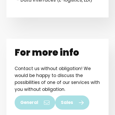
For more info
Contact us without obligation! We
would be happy to discuss the
possibilities of one of our services with
you without obligation.
General
Sales