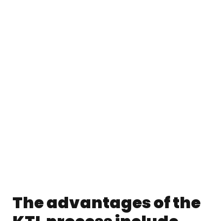
The advantages of the